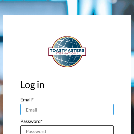
Log in
Email*
Password*