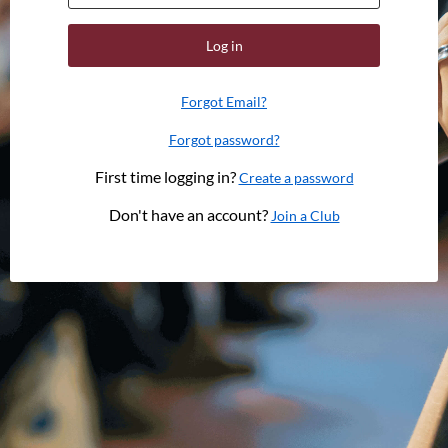
Log in
Forgot Email?
Forgot password?
First time logging in?
Create a password
Don't have an account?
Join a Club