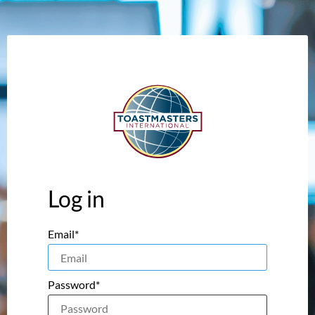
Log in
Email*
Password*