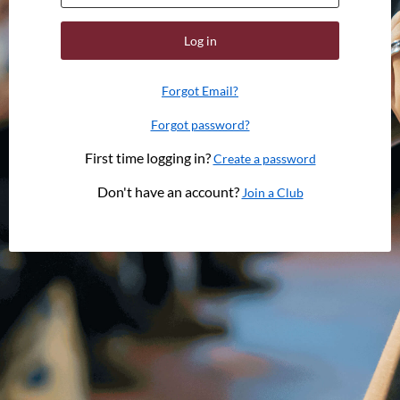
Log in
Forgot Email?
Forgot password?
First time logging in?
Create a password
Don't have an account?
Join a Club