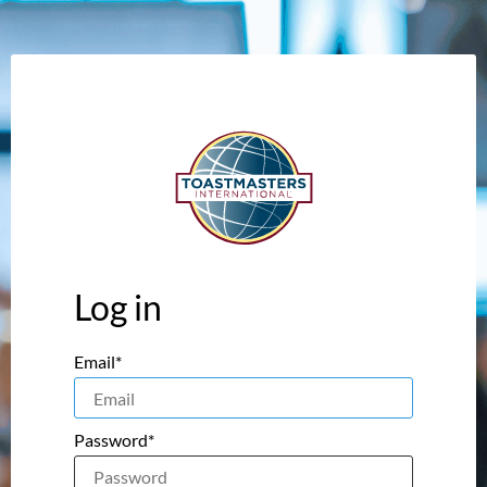
Log in
Email*
Password*