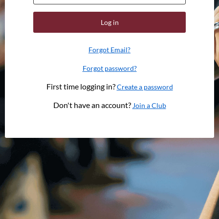
Log in
Forgot Email?
Forgot password?
First time logging in?
Create a password
Don't have an account?
Join a Club