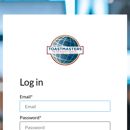
Log in
Email*
Password*