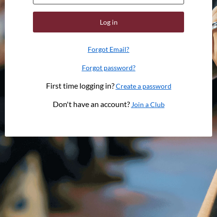
Log in
Forgot Email?
Forgot password?
First time logging in?
Create a password
Don't have an account?
Join a Club