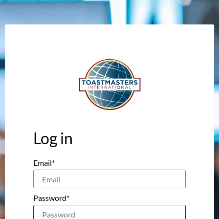
Log in
Email*
Password*