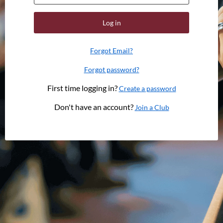
Log in
Forgot Email?
Forgot password?
First time logging in?
Create a password
Don't have an account?
Join a Club