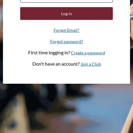
Log in
Forgot Email?
Forgot password?
First time logging in?
Create a password
Don't have an account?
Join a Club