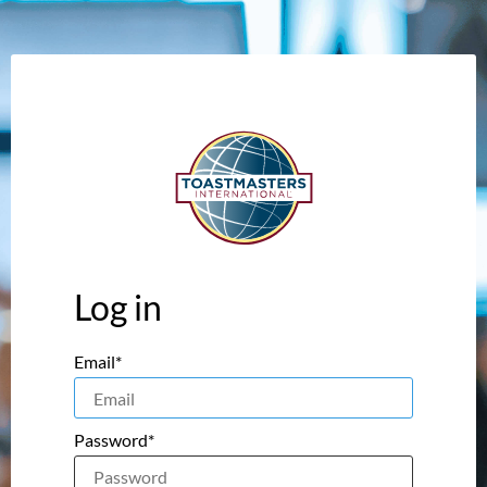
Log in
Email*
Password*