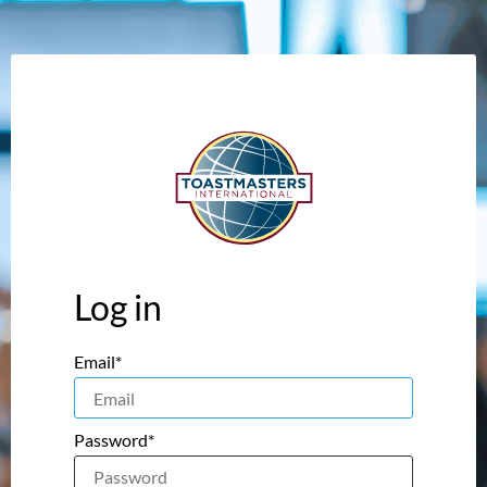
Log in
Email*
Password*