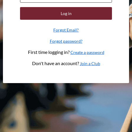
Log in
Forgot Email?
Forgot password?
First time logging in?
Create a password
Don't have an account?
Join a Club