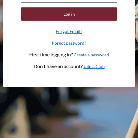
Log in
Forgot Email?
Forgot password?
First time logging in?
Create a password
Don't have an account?
Join a Club