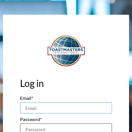
Log in
Email*
Password*