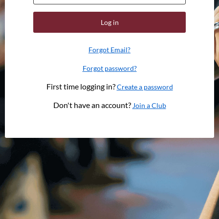
Log in
Forgot Email?
Forgot password?
First time logging in?
Create a password
Don't have an account?
Join a Club