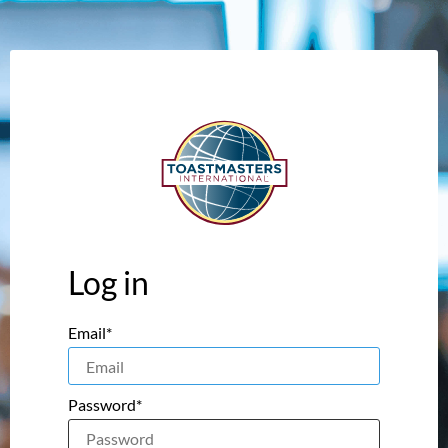
Log in
Email*
Password*