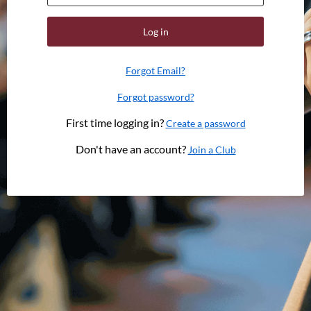
Log in
Forgot Email?
Forgot password?
First time logging in?
Create a password
Don't have an account?
Join a Club