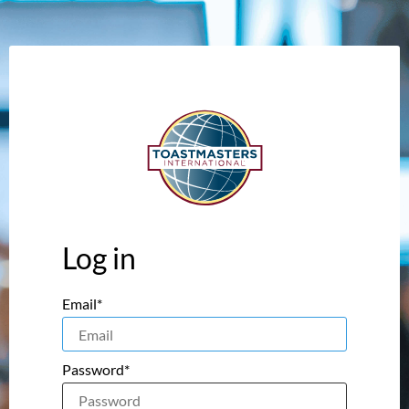
Log in
Email*
Password*