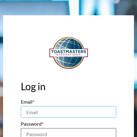
Log in
Email*
Password*