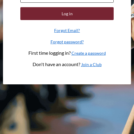
Log in
Forgot Email?
Forgot password?
First time logging in?
Create a password
Don't have an account?
Join a Club