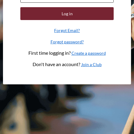
Log in
Forgot Email?
Forgot password?
First time logging in?
Create a password
Don't have an account?
Join a Club