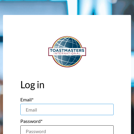
Log in
Email*
Password*