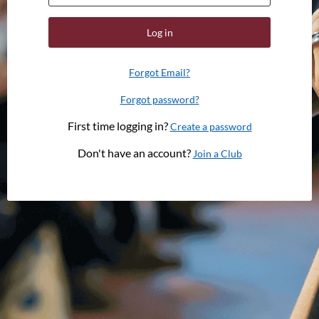
Log in
Forgot Email?
Forgot password?
First time logging in?
Create a password
Don't have an account?
Join a Club