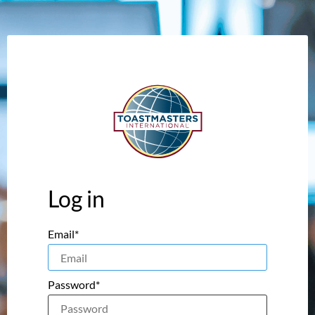
Log in
Email*
Password*