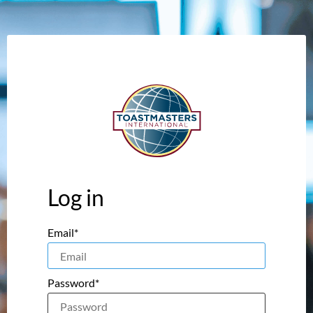
Log in
Email*
Password*