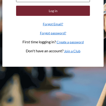
Log in
Forgot Email?
Forgot password?
First time logging in?
Create a password
Don't have an account?
Join a Club