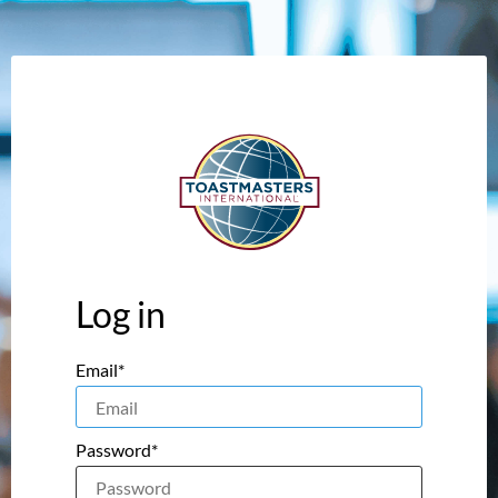
Log in
Email*
Password*