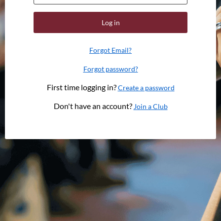
Log in
Forgot Email?
Forgot password?
First time logging in?
Create a password
Don't have an account?
Join a Club