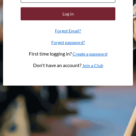
Log in
Forgot Email?
Forgot password?
First time logging in?
Create a password
Don't have an account?
Join a Club