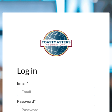
Log in
Email*
Password*