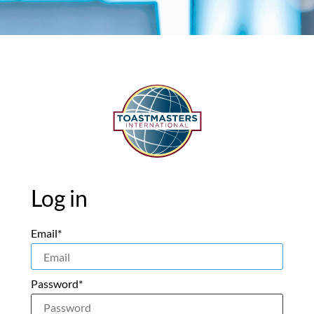
Log in
Email*
Password*