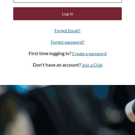
Log in
Forgot Email?
Forgot password?
First time logging in?
Create a password
Don't have an account?
Join a Club