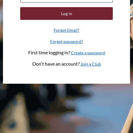
Log in
Forgot Email?
Forgot password?
First time logging in?
Create a password
Don't have an account?
Join a Club