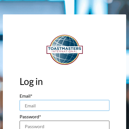
Log in
Email*
Password*