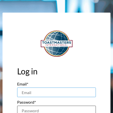
Log in
Email*
Password*