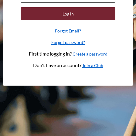
Log in
Forgot Email?
Forgot password?
First time logging in?
Create a password
Don't have an account?
Join a Club