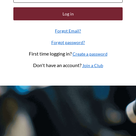
Log in
Forgot Email?
Forgot password?
First time logging in?
Create a password
Don't have an account?
Join a Club