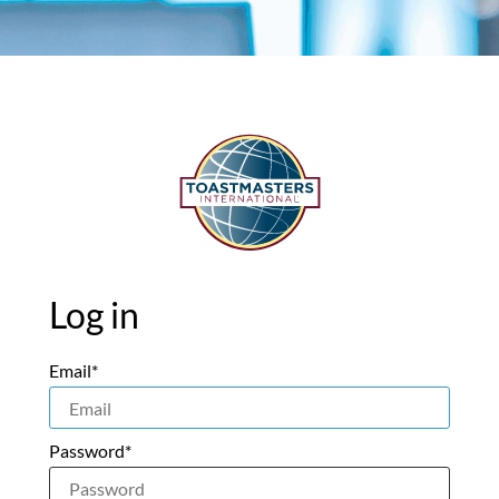
Log in
Email*
Password*