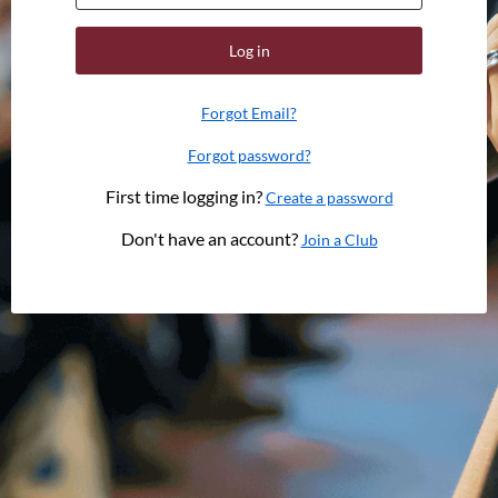
Log in
Forgot Email?
Forgot password?
First time logging in?
Create a password
Don't have an account?
Join a Club