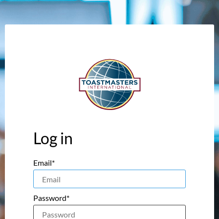
Log in
Email*
Password*