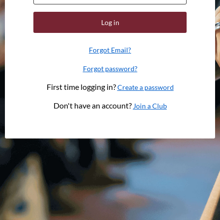
Log in
Forgot Email?
Forgot password?
First time logging in?
Create a password
Don't have an account?
Join a Club