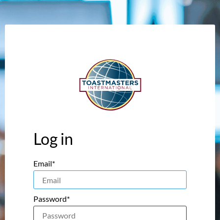
Log in
Email*
Password*