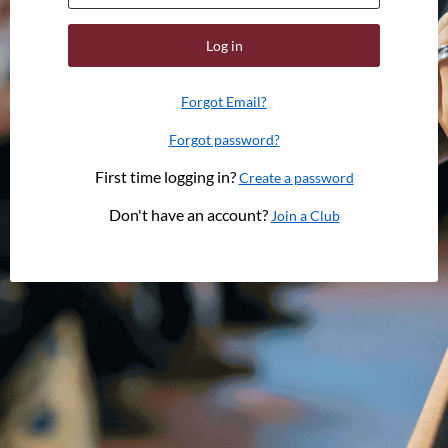
Log in
Forgot Email?
Forgot password?
First time logging in?
Create a password
Don't have an account?
Join a Club