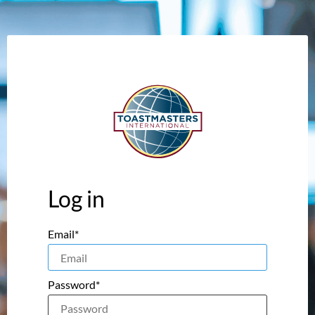
Log in
Email*
Password*