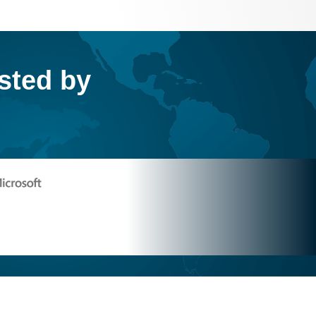
usted by