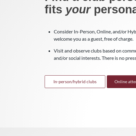
fits
your
persona
Consider In-Person, Online, and/or Hybr
welcome you as a guest, free of charge.
Visit and observe clubs based on commu
and/or social interests. There is no pressu
In-person/hybrid clubs
Online att