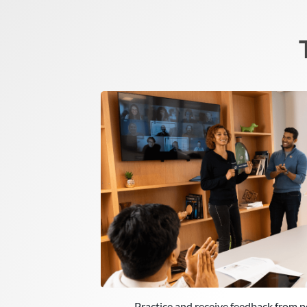
Practice and receive feedback from p