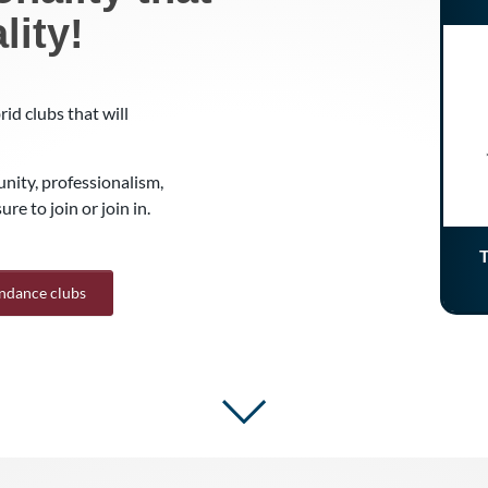
lity!
id clubs that will
nity, professionalism,
re to join or join in.
T
endance clubs