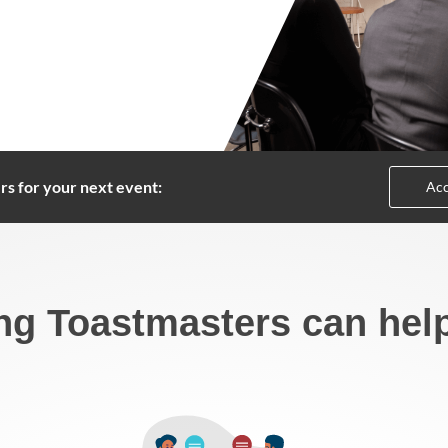
rs for your next event:
Acc
ng Toastmasters can hel