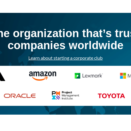
he organization that’s tr
companies worldwide
Learn about starting a corporate club