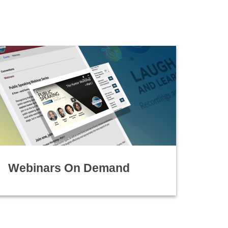
Webinars On Demand