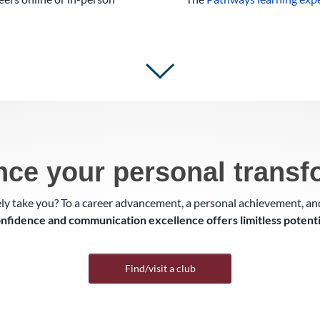
nce your personal transf
ly take you? To a career advancement, a personal achievement, a
nfidence and communication excellence offers limitless potenti
Find/visit a club