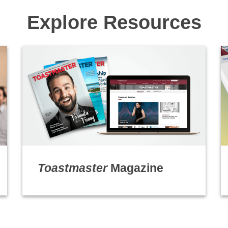
Explore Resources
Toastmaster
Magazine