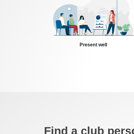
Present well
Find a club pers