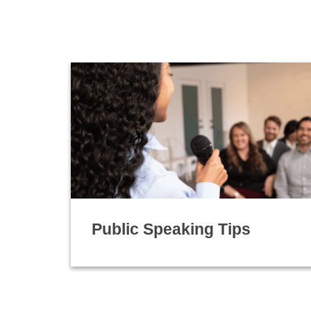
Public Speaking Tips