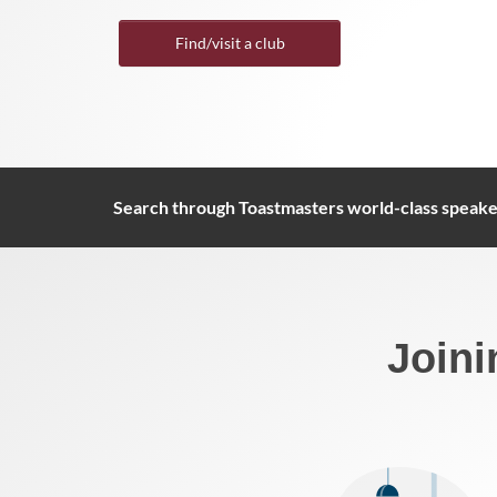
Find/visit a club
Search through Toastmasters world-class speake
Joini