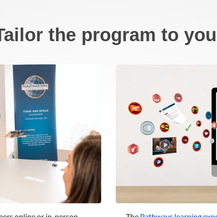
Tailor the program to you
eers online or in-person
The
Pathways learning exp