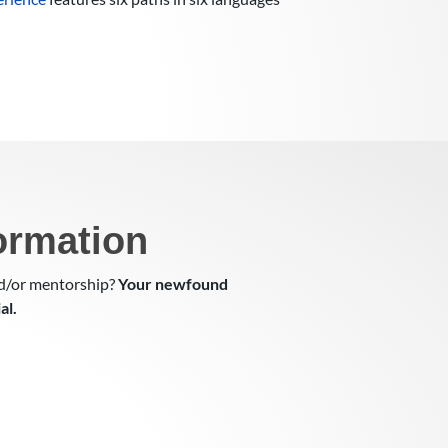
ormation
nd/or mentorship?
Your newfound
al.