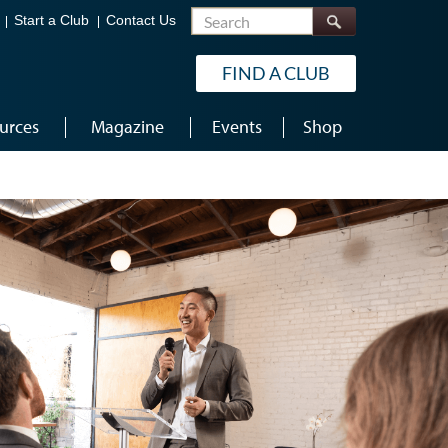
Search
Start a Club
Contact Us
FIND A CLUB
urces
Magazine
Events
Shop