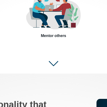
Mentor others
onality that