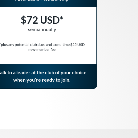
$72 USD*
semiannually
*plus any potential club dues and a one-time $25 USD
new-member fee
alk to a leader at the club of your choice
when you’re ready to join.