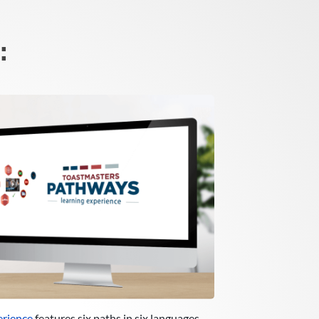
:
erience
features six paths in six languages