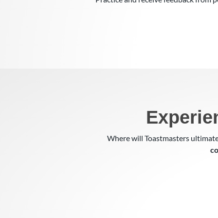
Experie
Where will Toastmasters ultimate
co