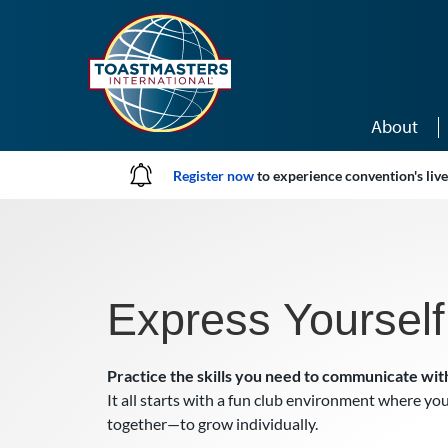
Skip to main content
About
Register now
to experience convention's li
Express Yourself
Practice the skills you need to communicate wit
It all starts with a fun club environment where you
together—to grow individually.