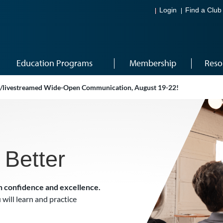
Login
Find a Club
Education Programs
Membership
Reso
ve/livestreamed Wide-Open Communication, August 19-22!
 Better
h confidence and excellence.
 will learn and practice