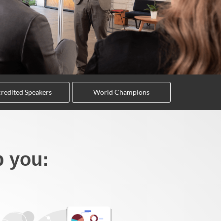
redited Speakers
World Champions
p you: