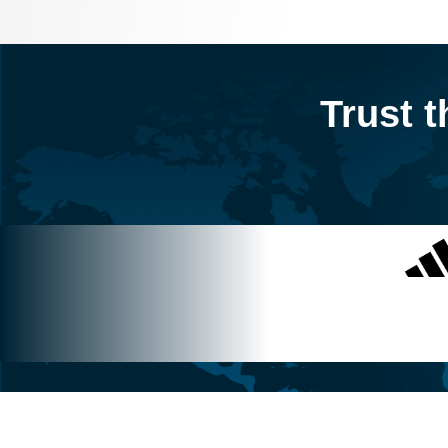
Trust t