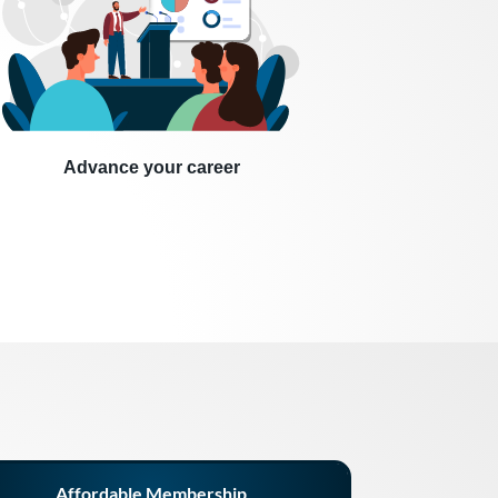
Advance your career
Affordable Membership